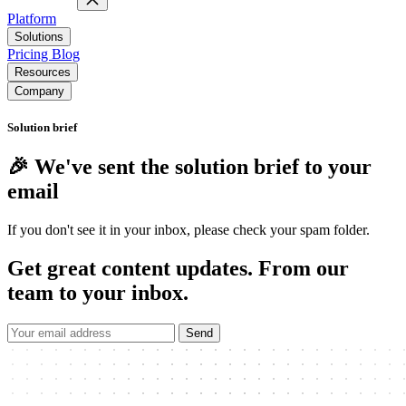
Platform
Solutions
Pricing
Blog
Resources
Company
Solution brief
🎉 We've sent the solution brief to your
email
If you don't see it in your inbox, please check your spam folder.
Get great content updates.
From our
team to your inbox.
Send