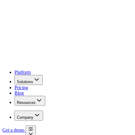
Platform
Solutions
Pricing
Blog
Resources
Company
Get a demo