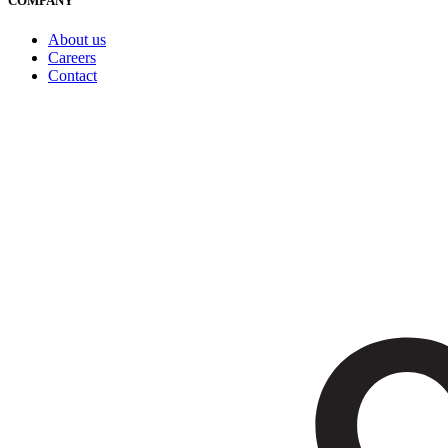
COMPANY
About us
Careers
Contact