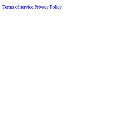
Terms of service
Privacy Policy
; ---