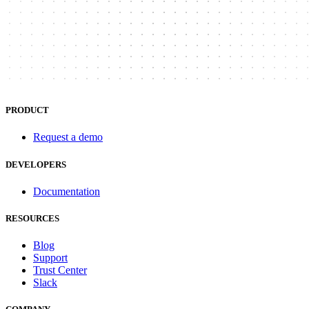
PRODUCT
Request a demo
DEVELOPERS
Documentation
RESOURCES
Blog
Support
Trust Center
Slack