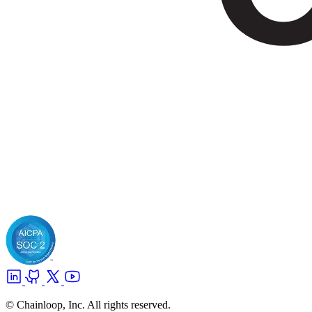
© Chainloop, Inc. All rights reserved.