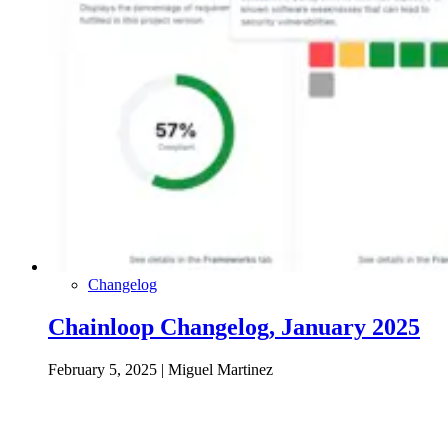
Changelog
Chainloop Changelog, January 2025
February 5, 2025
|
Miguel Martinez