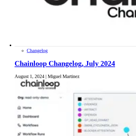
Changelog
Chainloop Changelog, July 2024
August 1, 2024
|
Miguel Martinez