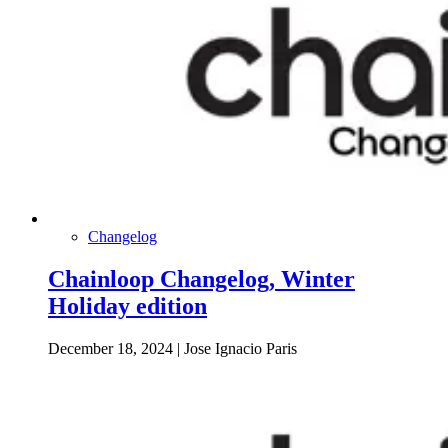
Changelog
Chainloop Changelog, Winter
Holiday edition
December 18, 2024
|
Jose Ignacio Paris