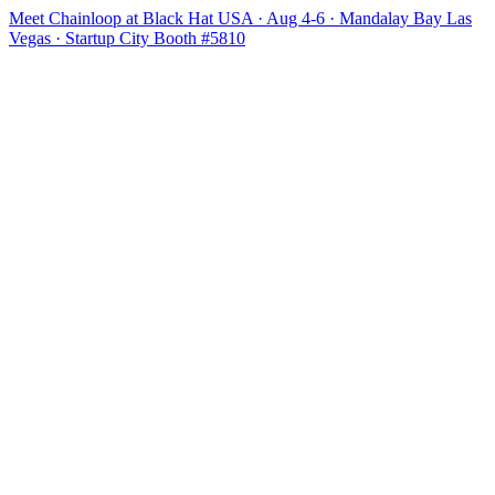
Meet Chainloop at Black Hat USA · Aug 4-6 · Mandalay Bay Las
Vegas · Startup City Booth #5810