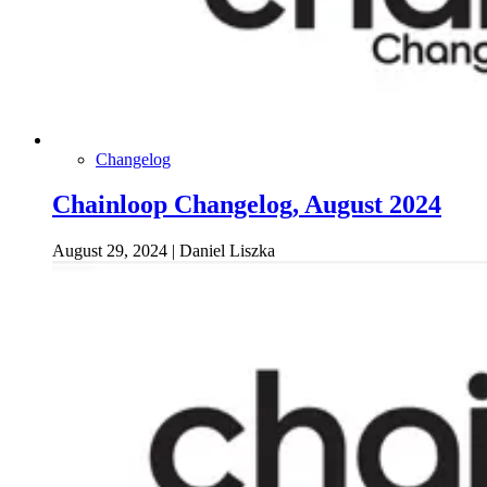
Changelog
Chainloop Changelog, August 2024
August 29, 2024
|
Daniel Liszka