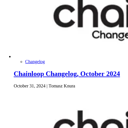
Changelog
Chainloop Changelog, October 2024
October 31, 2024
|
Tomasz Knura