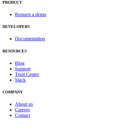
PRODUCT
Request a demo
DEVELOPERS
Documentation
RESOURCES
Blog
Support
Trust Center
Slack
COMPANY
About us
Careers
Contact