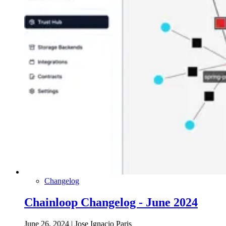
Changelog
Chainloop Changelog - June 2024
June 26, 2024
|
Jose Ignacio Paris