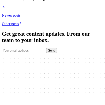
Newer posts
Older posts
Get great content updates.
From our
team to your inbox.
Send