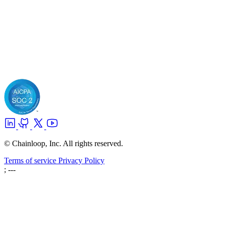
© Chainloop, Inc. All rights reserved.
Terms of service
Privacy Policy
; ---