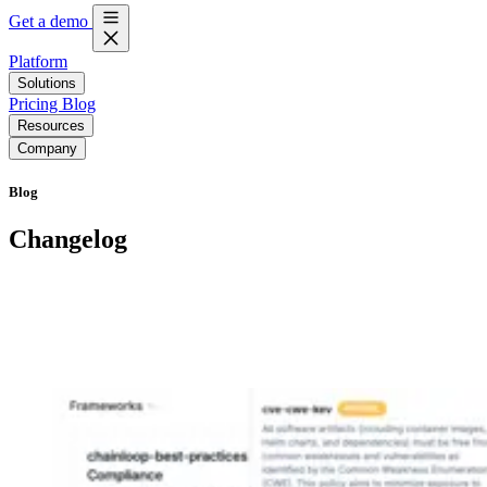
Get a demo
Platform
Solutions
Pricing
Blog
Resources
Company
Blog
Changelog