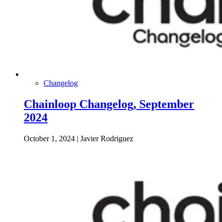
Changelog
Chainloop Changelog, September
2024
October 1, 2024
|
Javier Rodriguez