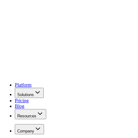
Platform
Solutions
Pricing
Blog
Resources
Company