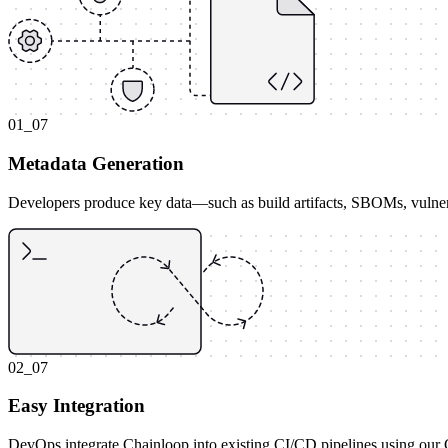
01_07
Metadata Generation
Developers produce key data—such as build artifacts, SBOMs, vulnera
02_07
Easy Integration
DevOps integrate Chainloop into existing CI/CD pipelines using our CLI