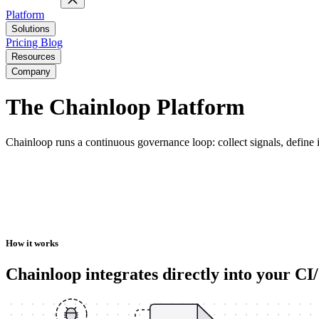
Platform
Solutions
Pricing
Blog
Resources
Company
The Chainloop Platform
Chainloop runs a continuous governance loop: collect signals, define in
How it works
Chainloop integrates directly into your C