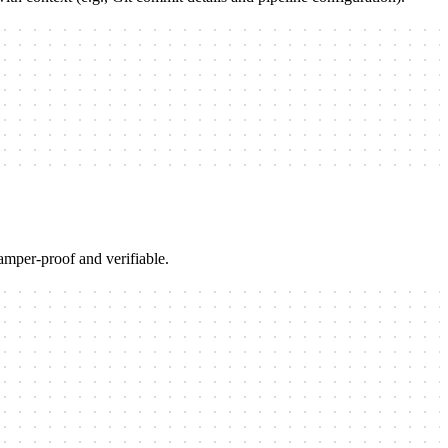
amper-proof and verifiable.