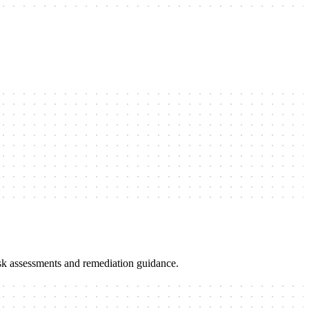
risk assessments and remediation guidance.