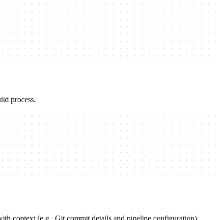
ild process.
th context (e.g., Git commit details and pipeline configuration).