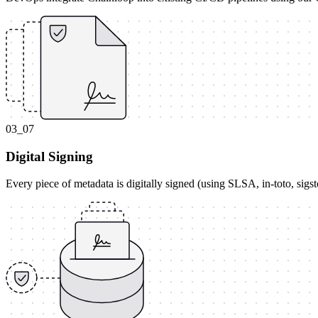
03_07
Digital Signing
Every piece of metadata is digitally signed (using SLSA, in-toto, sig