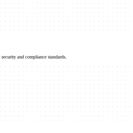
 security and compliance standards.