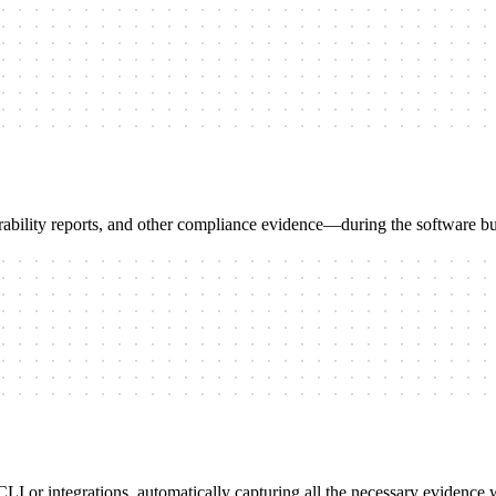
bility reports, and other compliance evidence—during the software bu
 or integrations, automatically capturing all the necessary evidence wi