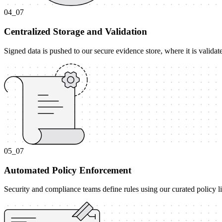
04_07
Centralized Storage and Validation
Signed data is pushed to our secure evidence store, where it is valida
05_07
Automated Policy Enforcement
Security and compliance teams define rules using our curated policy l