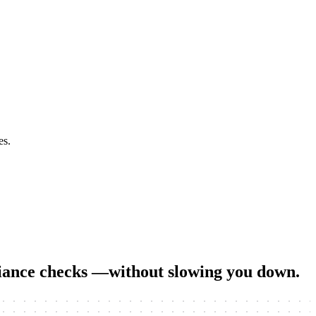
es.
liance checks
—without slowing you down.