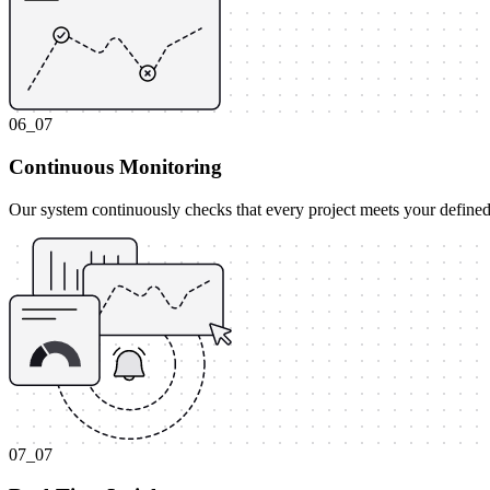
06_07
Continuous Monitoring
Our system continuously checks that every project meets your defined
07_07