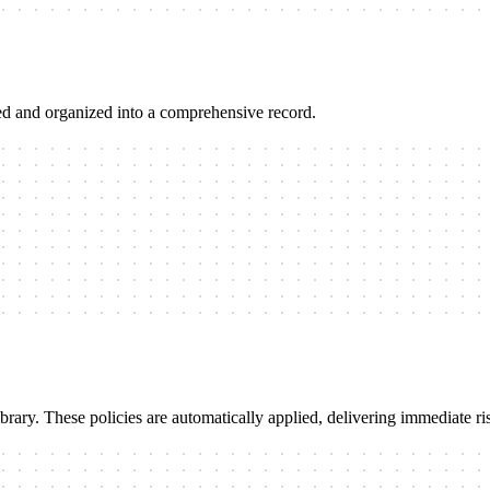
ted and organized into a comprehensive record.
ibrary. These policies are automatically applied, delivering immediate 