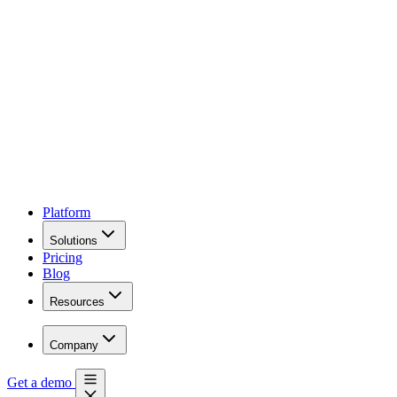
Platform
Solutions
Pricing
Blog
Resources
Company
Get a demo