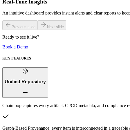
Real-Time Insights
An intuitive dashboard provides instant alerts and clear reports to ke
Previous slide
Next slide
Ready to see it live?
Book a Demo
KEY FEATURES
Unified Repository
Chainloop captures every artifact, CI/CD metadata, and compliance ev
Graph-Based Provenance:
every item is interconnected in a traceable 