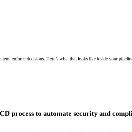
tent, enforce decisions. Here’s what that looks like inside your pipelin
I/CD process to automate security and comp