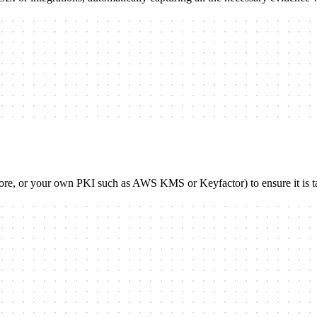
store, or your own PKI such as AWS KMS or Keyfactor) to ensure it is t