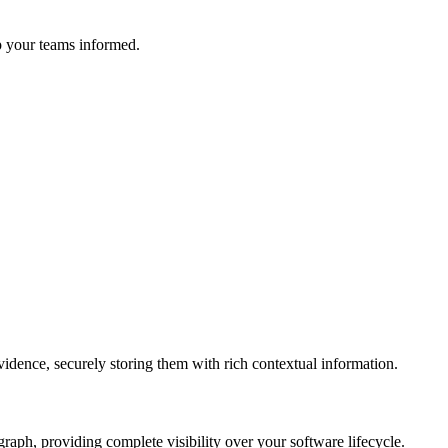
ep your teams informed.
idence, securely storing them with rich contextual information.
graph, providing complete visibility over your software lifecycle.