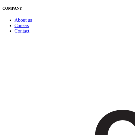
COMPANY
About us
Careers
Contact