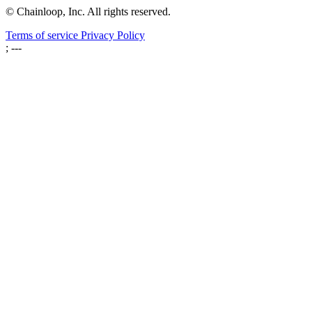
© Chainloop, Inc. All rights reserved.
Terms of service
Privacy Policy
; ---