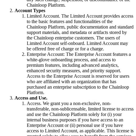
Chainloop Platform.
Account Types
Limited Account. The Limited Account provides access
to the basic features and functionalities of the
Chainloop Platform, public documentation and standard
support materials, and metadata or artifacts stored by
the Chainloop enterprise customers. The users of
Limited Account self-onboard. Limited Account may
be offered free of charge or for a charge.
Enterprise Account: The Enterprise Account features a
white-glove onboarding process, and access to
premium features, including advanced analytics,
enhanced security measures, and priority support.
Access to the Enterprise Account is reserved for users
who are affiliated with an organization that has
purchased an enterprise subscription to the Chainloop
Platform.
Access and Use.
Access. We grant you a non-exclusive, non-
transferable, non-sublicensable, limited license to access
and use the Chainloop Platform solely for (i) your
internal business purposes if you have access to an
Enterprise Account or (ii) personal use if you have
access to Limited Account, as applicable. This license is