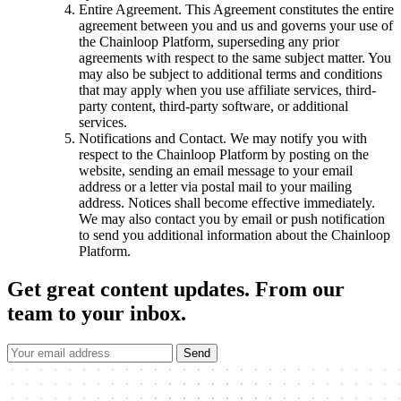
Entire Agreement. This Agreement constitutes the entire
agreement between you and us and governs your use of
the Chainloop Platform, superseding any prior
agreements with respect to the same subject matter. You
may also be subject to additional terms and conditions
that may apply when you use affiliate services, third-
party content, third-party software, or additional
services.
Notifications and Contact. We may notify you with
respect to the Chainloop Platform by posting on the
website, sending an email message to your email
address or a letter via postal mail to your mailing
address. Notices shall become effective immediately.
We may also contact you by email or push notification
to send you additional information about the Chainloop
Platform.
Get great content updates.
From our
team to your inbox.
Send