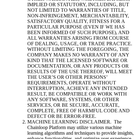
IMPLIED OR STATUTORY, INCLUDING, BUT
NOT LIMITED TO WARRANTIES OF TITLE,
NON-INFRINGEMENT, MERCHANTABILITY,
SATISFACTORY QUALITY, FITNESS FOR A
PARTICULAR PURPOSE (EVEN IF WE HAS
BEEN INFORMED OF SUCH PURPOSE), AND
ALL WARRANTIES ARISING FROM COURSE
OF DEALING, USAGE, OR TRADE PRACTICE.
WITHOUT LIMITING THE FOREGOING, THE
COMPANY MAKES NO WARRANTY OF ANY
KIND THAT THE LICENSED SOFTWARE OR
DOCUMENTATION, OR ANY PRODUCTS OR
RESULTS OF THE USE THEREOF, WILL MEET
THE USER’S OR OTHER PERSONS’
REQUIREMENTS, OPERATE WITHOUT
INTERRUPTION, ACHIEVE ANY INTENDED
RESULT, BE COMPATIBLE OR WORK WITH
ANY SOFTWARE, SYSTEMS, OR OTHER
SERVICES, OR BE SECURE, ACCURATE,
COMPLETE, FREE OF HARMFUL CODE AND
DEFECT OR BE ERROR-FREE.
MACHINE LEARNING DISCLAIMER. The
Chainloop Platform may utilize various machine
learning algorithms and techniques to provide insights,
enhance functionalities, and optimize user experience.