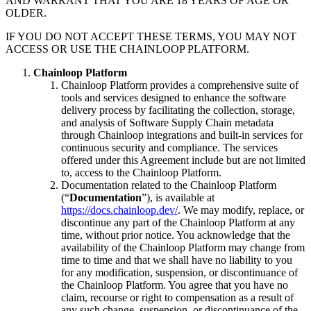
AND WARRANT THAT YOU ARE 18 YEARS OF AGE OR
OLDER.
IF YOU DO NOT ACCEPT THESE TERMS, YOU MAY NOT
ACCESS OR USE THE CHAINLOOP PLATFORM.
Chainloop Platform
Chainloop Platform provides a comprehensive suite of
tools and services designed to enhance the software
delivery process by facilitating the collection, storage,
and analysis of Software Supply Chain metadata
through Chainloop integrations and built-in services for
continuous security and compliance. The services
offered under this Agreement include but are not limited
to, access to the Chainloop Platform.
Documentation related to the Chainloop Platform
(“
Documentation
”), is available at
https://docs.chainloop.dev/
. We may modify, replace, or
discontinue any part of the Chainloop Platform at any
time, without prior notice. You acknowledge that the
availability of the Chainloop Platform may change from
time to time and that we shall have no liability to you
for any modification, suspension, or discontinuance of
the Chainloop Platform. You agree that you have no
claim, recourse or right to compensation as a result of
any such change, suspension, or discontinuance of the