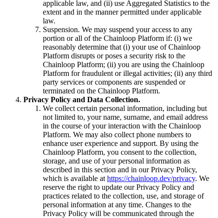
applicable law, and (ii) use Aggregated Statistics to the
extent and in the manner permitted under applicable
law.
Suspension. We may suspend your access to any
portion or all of the Chainloop Platform if: (i) we
reasonably determine that (i) your use of Chainloop
Platform disrupts or poses a security risk to the
Chainloop Platform; (ii) you are using the Chainloop
Platform for fraudulent or illegal activities; (ii) any third
party services or components are suspended or
terminated on the Chainloop Platform.
Privacy Policy and Data Collection.
We collect certain personal information, including but
not limited to, your name, surname, and email address
in the course of your interaction with the Chainloop
Platform. We may also collect phone numbers to
enhance user experience and support. By using the
Chainloop Platform, you consent to the collection,
storage, and use of your personal information as
described in this section and in our Privacy Policy,
which is available at
https://chainloop.dev/privacy
. We
reserve the right to update our Privacy Policy and
practices related to the collection, use, and storage of
personal information at any time. Changes to the
Privacy Policy will be communicated through the