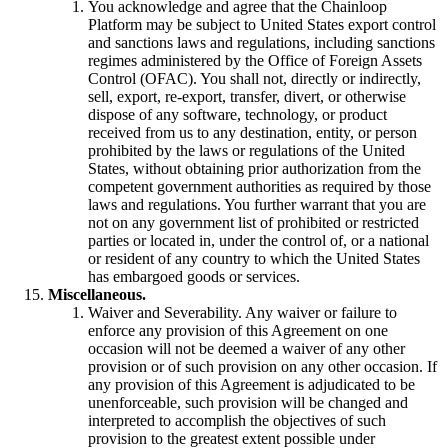
You acknowledge and agree that the Chainloop
Platform may be subject to United States export control
and sanctions laws and regulations, including sanctions
regimes administered by the Office of Foreign Assets
Control (OFAC). You shall not, directly or indirectly,
sell, export, re-export, transfer, divert, or otherwise
dispose of any software, technology, or product
received from us to any destination, entity, or person
prohibited by the laws or regulations of the United
States, without obtaining prior authorization from the
competent government authorities as required by those
laws and regulations. You further warrant that you are
not on any government list of prohibited or restricted
parties or located in, under the control of, or a national
or resident of any country to which the United States
has embargoed goods or services.
Miscellaneous.
Waiver and Severability. Any waiver or failure to
enforce any provision of this Agreement on one
occasion will not be deemed a waiver of any other
provision or of such provision on any other occasion. If
any provision of this Agreement is adjudicated to be
unenforceable, such provision will be changed and
interpreted to accomplish the objectives of such
provision to the greatest extent possible under