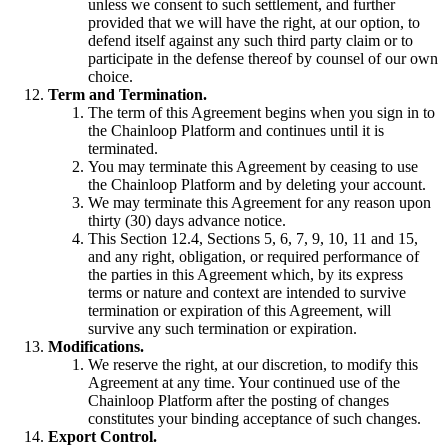
unless we consent to such settlement, and further
provided that we will have the right, at our option, to
defend itself against any such third party claim or to
participate in the defense thereof by counsel of our own
choice.
Term and Termination.
The term of this Agreement begins when you sign in to
the Chainloop Platform and continues until it is
terminated.
You may terminate this Agreement by ceasing to use
the Chainloop Platform and by deleting your account.
We may terminate this Agreement for any reason upon
thirty (30) days advance notice.
This Section 12.4, Sections 5, 6, 7, 9, 10, 11 and 15,
and any right, obligation, or required performance of
the parties in this Agreement which, by its express
terms or nature and context are intended to survive
termination or expiration of this Agreement, will
survive any such termination or expiration.
Modifications.
We reserve the right, at our discretion, to modify this
Agreement at any time. Your continued use of the
Chainloop Platform after the posting of changes
constitutes your binding acceptance of such changes.
Export Control.