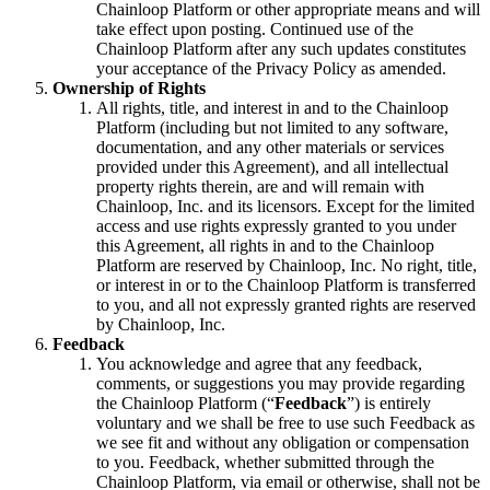
Chainloop Platform or other appropriate means and will
take effect upon posting. Continued use of the
Chainloop Platform after any such updates constitutes
your acceptance of the Privacy Policy as amended.
Ownership of Rights
All rights, title, and interest in and to the Chainloop
Platform (including but not limited to any software,
documentation, and any other materials or services
provided under this Agreement), and all intellectual
property rights therein, are and will remain with
Chainloop, Inc. and its licensors. Except for the limited
access and use rights expressly granted to you under
this Agreement, all rights in and to the Chainloop
Platform are reserved by Chainloop, Inc. No right, title,
or interest in or to the Chainloop Platform is transferred
to you, and all not expressly granted rights are reserved
by Chainloop, Inc.
Feedback
You acknowledge and agree that any feedback,
comments, or suggestions you may provide regarding
the Chainloop Platform (“
Feedback
”) is entirely
voluntary and we shall be free to use such Feedback as
we see fit and without any obligation or compensation
to you. Feedback, whether submitted through the
Chainloop Platform, via email or otherwise, shall not be