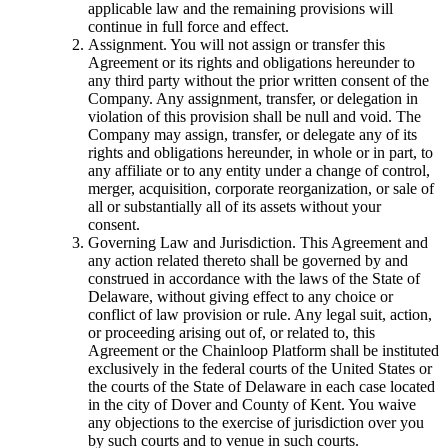
applicable law and the remaining provisions will
continue in full force and effect.
Assignment. You will not assign or transfer this
Agreement or its rights and obligations hereunder to
any third party without the prior written consent of the
Company. Any assignment, transfer, or delegation in
violation of this provision shall be null and void. The
Company may assign, transfer, or delegate any of its
rights and obligations hereunder, in whole or in part, to
any affiliate or to any entity under a change of control,
merger, acquisition, corporate reorganization, or sale of
all or substantially all of its assets without your
consent.
Governing Law and Jurisdiction. This Agreement and
any action related thereto shall be governed by and
construed in accordance with the laws of the State of
Delaware, without giving effect to any choice or
conflict of law provision or rule. Any legal suit, action,
or proceeding arising out of, or related to, this
Agreement or the Chainloop Platform shall be instituted
exclusively in the federal courts of the United States or
the courts of the State of Delaware in each case located
in the city of Dover and County of Kent. You waive
any objections to the exercise of jurisdiction over you
by such courts and to venue in such courts.