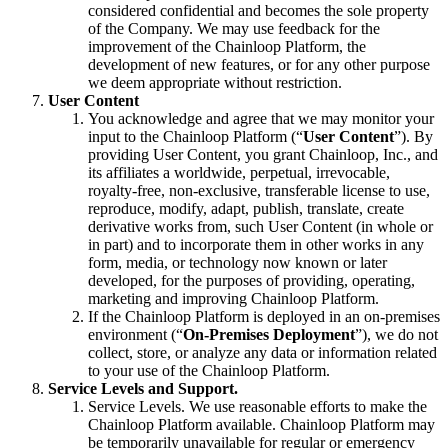
considered confidential and becomes the sole property
of the Company. We may use feedback for the
improvement of the Chainloop Platform, the
development of new features, or for any other purpose
we deem appropriate without restriction.
User Content
You acknowledge and agree that we may monitor your
input to the Chainloop Platform (“
User Content
”). By
providing User Content, you grant Chainloop, Inc., and
its affiliates a worldwide, perpetual, irrevocable,
royalty-free, non-exclusive, transferable license to use,
reproduce, modify, adapt, publish, translate, create
derivative works from, such User Content (in whole or
in part) and to incorporate them in other works in any
form, media, or technology now known or later
developed, for the purposes of providing, operating,
marketing and improving Chainloop Platform.
If the Chainloop Platform is deployed in an on-premises
environment (“
On-Premises Deployment
”), we do not
collect, store, or analyze any data or information related
to your use of the Chainloop Platform.
Service Levels and Support.
Service Levels. We use reasonable efforts to make the
Chainloop Platform available. Chainloop Platform may
be temporarily unavailable for regular or emergency