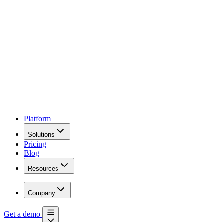
Platform
Solutions
Pricing
Blog
Resources
Company
Get a demo