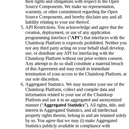
their rights and obligations with respect to the Open
Source Components. We make no representation,
warranty, or other commitment regarding the Open
Source Components, and hereby disclaim any and all
liability relating to your use thereof.
API Restrictions. You acknowledge and agree that the
creation, deployment, or use of any application
programming interface (“
API
”) that interfaces with the
Chainloop Platform is expressly prohibited. Neither you
nor any third party acting on your behalf shall develop,
use, or distribute any API for interfacing with the
Chainloop Platform without our prior written consent.
Any attempt to do so shall constitute a material breach
of this Agreement and may result in immediate
termination of your access to the Chainloop Platform, at
our sole discretion.
Aggregated Statistics. We may monitor your use of the
Chainloop Platform, collect and compile data and
information related to your use of the Chainloop
Platform and use it in an aggregated and anonymized
manner (“
Aggregated Statistics
”). All rights, title, and
interest in Aggregated Statistics, and all intellectual
property rights therein, belong to and are retained solely
by us. You agree that we may (i) make Aggregated
Statistics publicly available in compliance with