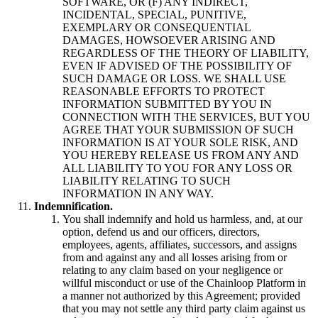
SOFTWARE, OR (F) ANY INDIRECT,
INCIDENTAL, SPECIAL, PUNITIVE,
EXEMPLARY OR CONSEQUENTIAL
DAMAGES, HOWSOEVER ARISING AND
REGARDLESS OF THE THEORY OF LIABILITY,
EVEN IF ADVISED OF THE POSSIBILITY OF
SUCH DAMAGE OR LOSS. WE SHALL USE
REASONABLE EFFORTS TO PROTECT
INFORMATION SUBMITTED BY YOU IN
CONNECTION WITH THE SERVICES, BUT YOU
AGREE THAT YOUR SUBMISSION OF SUCH
INFORMATION IS AT YOUR SOLE RISK, AND
YOU HEREBY RELEASE US FROM ANY AND
ALL LIABILITY TO YOU FOR ANY LOSS OR
LIABILITY RELATING TO SUCH
INFORMATION IN ANY WAY.
Indemnification.
You shall indemnify and hold us harmless, and, at our
option, defend us and our officers, directors,
employees, agents, affiliates, successors, and assigns
from and against any and all losses arising from or
relating to any claim based on your negligence or
willful misconduct or use of the Chainloop Platform in
a manner not authorized by this Agreement; provided
that you may not settle any third party claim against us