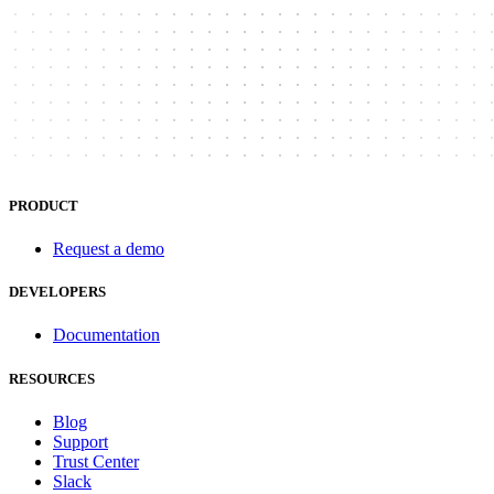
PRODUCT
Request a demo
DEVELOPERS
Documentation
RESOURCES
Blog
Support
Trust Center
Slack