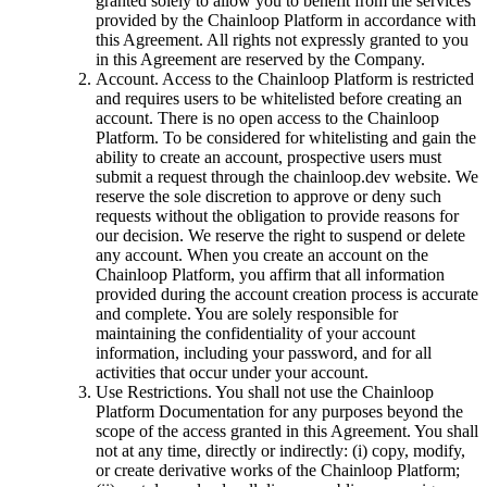
granted solely to allow you to benefit from the services
provided by the Chainloop Platform in accordance with
this Agreement. All rights not expressly granted to you
in this Agreement are reserved by the Company.
Account. Access to the Chainloop Platform is restricted
and requires users to be whitelisted before creating an
account. There is no open access to the Chainloop
Platform. To be considered for whitelisting and gain the
ability to create an account, prospective users must
submit a request through the chainloop.dev website. We
reserve the sole discretion to approve or deny such
requests without the obligation to provide reasons for
our decision. We reserve the right to suspend or delete
any account. When you create an account on the
Chainloop Platform, you affirm that all information
provided during the account creation process is accurate
and complete. You are solely responsible for
maintaining the confidentiality of your account
information, including your password, and for all
activities that occur under your account.
Use Restrictions. You shall not use the Chainloop
Platform Documentation for any purposes beyond the
scope of the access granted in this Agreement. You shall
not at any time, directly or indirectly: (i) copy, modify,
or create derivative works of the Chainloop Platform;