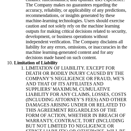
The Company makes no guarantees regarding the
accuracy, reliability, or applicability of any predictions,
recommendations, or insights generated by these
machine-learning technologies. Users should exercise
caution and not solely rely on the machine learning
outputs for making critical decisions related to security,
development, or business operations without
independent verification. The Company disclaims all
liability for any errors, omissions, or inaccuracies in the
machine learning-generated content and for any
decisions made based on such content.
Limitation of Liability
LIMITATION OF LIABILITY. EXCEPT FOR
DEATH OR BODILY INJURY CAUSED BY THE
COMPANY’S NEGLIGENCE OR FRAUD, WE’S
AND THAT OF ITS AFFILIATES AND
SUPPLIERS’ MAXIMUM, CUMULATIVE
LIABILITY FOR ANY CLAIMS, LOSSES, COSTS
(INCLUDING ATTORNEY’S FEES) AND OTHER
DAMAGES ARISING UNDER OR RELATED TO
THIS AGREEMENT REGARDLESS OF THE
FORM OF ACTION, WHETHER IN BREACH OF
WARRANTY, CONTRACT, TORT (INCLUDING
BUT NOT LIMITED TO NEGLIGENCE OR