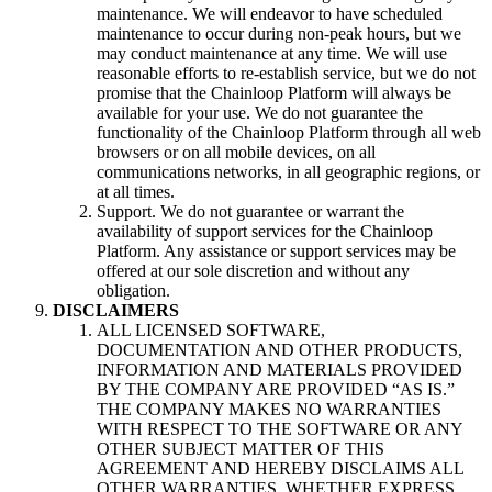
maintenance. We will endeavor to have scheduled
maintenance to occur during non-peak hours, but we
may conduct maintenance at any time. We will use
reasonable efforts to re-establish service, but we do not
promise that the Chainloop Platform will always be
available for your use. We do not guarantee the
functionality of the Chainloop Platform through all web
browsers or on all mobile devices, on all
communications networks, in all geographic regions, or
at all times.
Support. We do not guarantee or warrant the
availability of support services for the Chainloop
Platform. Any assistance or support services may be
offered at our sole discretion and without any
obligation.
DISCLAIMERS
ALL LICENSED SOFTWARE,
DOCUMENTATION AND OTHER PRODUCTS,
INFORMATION AND MATERIALS PROVIDED
BY THE COMPANY ARE PROVIDED “AS IS.”
THE COMPANY MAKES NO WARRANTIES
WITH RESPECT TO THE SOFTWARE OR ANY
OTHER SUBJECT MATTER OF THIS
AGREEMENT AND HEREBY DISCLAIMS ALL
OTHER WARRANTIES, WHETHER EXPRESS,