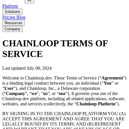
Platform
Solutions
Pricing
Blog
Resources
Company
CHAINLOOP TERMS OF
SERVICE
Last updated July 08, 2024
Welcome to Chainloop.dev. These Terms of Service (“
Agreement
”)
is a binding legal contract between you, an individual (“
You
” or
“
User
”), and Chainloop, Inc., a Delaware corporation
(“
Company
”, “
we
”, “
us
”, or “
our
”). It governs your use of the
Chainloop.dev platform, including all related applications, software,
websites, and services (collectively, the “
Chainloop
Platform
”).
BY SIGNING IN TO THE CHAINLOOP PLATFORM YOU (A)
ACCEPT THIS AGREEMENT AND AGREE THAT YOU ARE
LEGALLY BOUND BY ITS TERMS; AND (B) REPRESENT