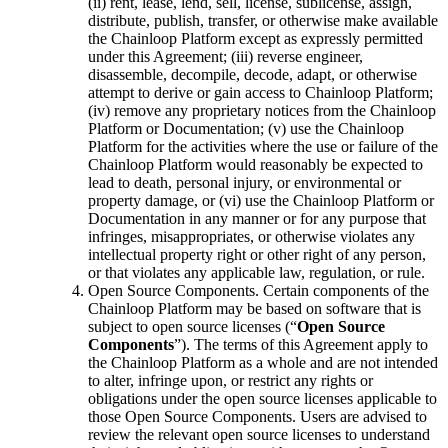
(ii) rent, lease, lend, sell, license, sublicense, assign,
distribute, publish, transfer, or otherwise make available
the Chainloop Platform except as expressly permitted
under this Agreement; (iii) reverse engineer,
disassemble, decompile, decode, adapt, or otherwise
attempt to derive or gain access to Chainloop Platform;
(iv) remove any proprietary notices from the Chainloop
Platform or Documentation; (v) use the Chainloop
Platform for the activities where the use or failure of the
Chainloop Platform would reasonably be expected to
lead to death, personal injury, or environmental or
property damage, or (vi) use the Chainloop Platform or
Documentation in any manner or for any purpose that
infringes, misappropriates, or otherwise violates any
intellectual property right or other right of any person,
or that violates any applicable law, regulation, or rule.
Open Source Components. Certain components of the
Chainloop Platform may be based on software that is
subject to open source licenses (“
Open Source
Components
”). The terms of this Agreement apply to
the Chainloop Platform as a whole and are not intended
to alter, infringe upon, or restrict any rights or
obligations under the open source licenses applicable to
those Open Source Components. Users are advised to
review the relevant open source licenses to understand