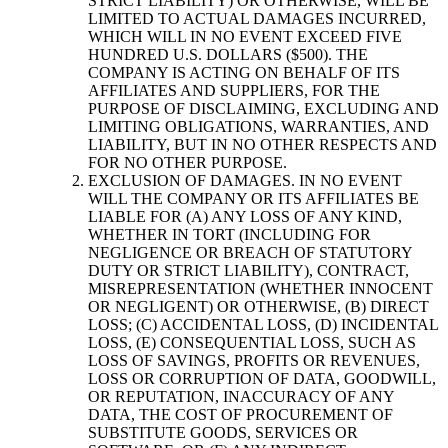
STRICT LIABILITY) OR OTHERWISE, WILL BE
LIMITED TO ACTUAL DAMAGES INCURRED,
WHICH WILL IN NO EVENT EXCEED FIVE
HUNDRED U.S. DOLLARS ($500). THE
COMPANY IS ACTING ON BEHALF OF ITS
AFFILIATES AND SUPPLIERS, FOR THE
PURPOSE OF DISCLAIMING, EXCLUDING AND
LIMITING OBLIGATIONS, WARRANTIES, AND
LIABILITY, BUT IN NO OTHER RESPECTS AND
FOR NO OTHER PURPOSE.
EXCLUSION OF DAMAGES. IN NO EVENT
WILL THE COMPANY OR ITS AFFILIATES BE
LIABLE FOR (A) ANY LOSS OF ANY KIND,
WHETHER IN TORT (INCLUDING FOR
NEGLIGENCE OR BREACH OF STATUTORY
DUTY OR STRICT LIABILITY), CONTRACT,
MISREPRESENTATION (WHETHER INNOCENT
OR NEGLIGENT) OR OTHERWISE, (B) DIRECT
LOSS; (C) ACCIDENTAL LOSS, (D) INCIDENTAL
LOSS, (E) CONSEQUENTIAL LOSS, SUCH AS
LOSS OF SAVINGS, PROFITS OR REVENUES,
LOSS OR CORRUPTION OF DATA, GOODWILL,
OR REPUTATION, INACCURACY OF ANY
DATA, THE COST OF PROCUREMENT OF
SUBSTITUTE GOODS, SERVICES OR