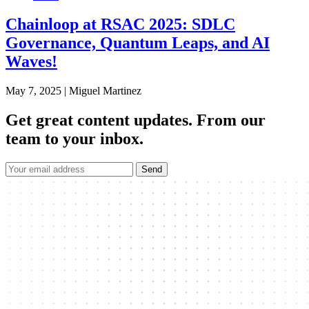
Chainloop at RSAC 2025: SDLC
Governance, Quantum Leaps, and AI
Waves!
May 7, 2025
|
Miguel Martinez
Get great content updates.
From our
team to your inbox.
Send