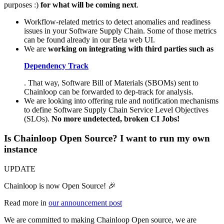
purposes :)
for what will be coming next
.
Workflow-related metrics to detect anomalies and readiness
issues in your Software Supply Chain. Some of those metrics
can be found already in our Beta web UI.
We are
working on integrating with third parties such as
Dependency Track
. That way, Software Bill of Materials (SBOMs) sent to
Chainloop can be forwarded to dep-track for analysis.
We are looking into offering rule and notification mechanisms
to define Software Supply Chain Service Level Objectives
(SLOs).
No more undetected, broken CI Jobs!
Is Chainloop Open Source? I want to run my own
instance
UPDATE
Chainloop is now Open Source! 🎉
Read more in
our announcement post
We are committed to making Chainloop Open source, we are