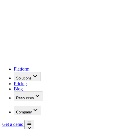
Platform
Solutions
Pricing
Blog
Resources
Company
Get a demo