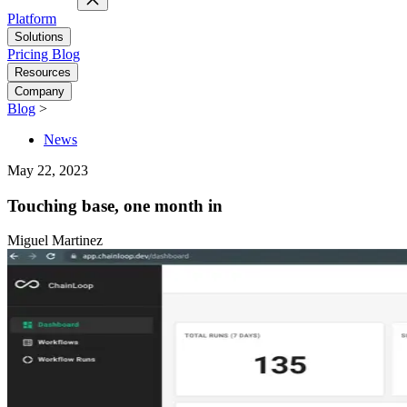
Platform
Solutions
Pricing
Blog
Resources
Company
Blog
>
News
May 22, 2023
Touching base, one month in
Miguel Martinez