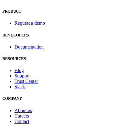
PRODUCT
Request a demo
DEVELOPERS
Documentation
RESOURCES
Blog
Support
Trust Center
Slack
COMPANY
About us
Careers
Contact