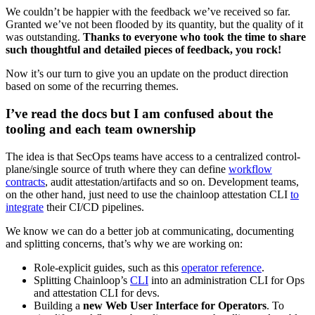
We couldn’t be happier with the feedback we’ve received so far.
Granted we’ve not been flooded by its quantity, but the quality of it
was outstanding.
Thanks to everyone who took the time to share
such thoughtful and detailed pieces of feedback, you rock!
Now it’s our turn to give you an update on the product direction
based on some of the recurring themes.
I’ve read the docs but I am confused about the
tooling and each team ownership
The idea is that SecOps teams have access to a centralized control-
plane/single source of truth where they can define
workflow
contracts
, audit attestation/artifacts and so on. Development teams,
on the other hand, just need to use the chainloop attestation CLI
to
integrate
their CI/CD pipelines.
We know we can do a better job at communicating, documenting
and splitting concerns, that’s why we are working on:
Role-explicit guides, such as this
operator reference
.
Splitting Chainloop’s
CLI
into an administration CLI for Ops
and attestation CLI for devs.
Building a
new Web User Interface for Operators
. To