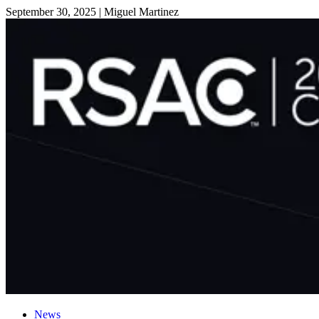
September 30, 2025
|
Miguel Martinez
News