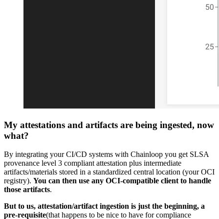
My attestations and artifacts are being ingested, now
what?
By integrating your CI/CD systems with Chainloop you get SLSA
provenance level 3 compliant attestation plus intermediate
artifacts/materials stored in a standardized central location (your OCI
registry).
You can then use any OCI-compatible client to handle
those artifacts
.
But to us, attestation/artifact ingestion is just the beginning, a
pre-requisite
(that happens to be nice to have for compliance