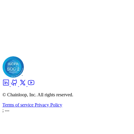
© Chainloop, Inc. All rights reserved.
Terms of service
Privacy Policy
; ---