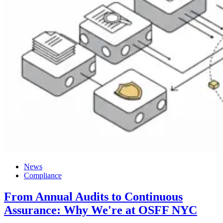
News
Compliance
From Annual Audits to Continuous
Assurance: Why We're at OSFF NYC