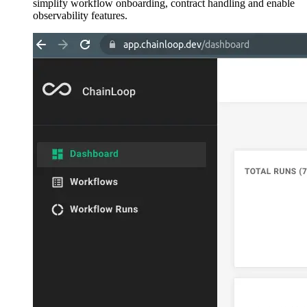
simplify workflow onboarding, contract handling and enable
observability features.