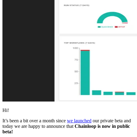
Hi!
It’s been a bit over a month since
we launched
our private beta and
today we are happy to announce that
Chainloop is now in public
beta!