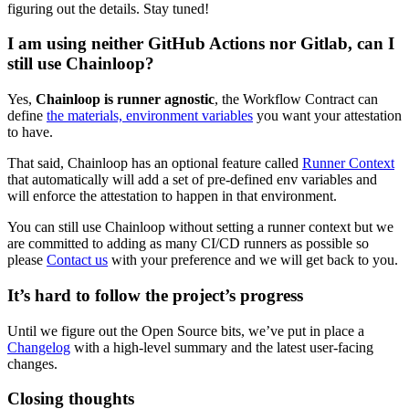
figuring out the details. Stay tuned!
I am using neither GitHub Actions nor Gitlab, can I
still use Chainloop?
Yes,
Chainloop is runner agnostic
, the Workflow Contract can
define
the materials, environment variables
you want your attestation
to have.
That said, Chainloop has an optional feature called
Runner Context
that automatically will add a set of pre-defined env variables and
will enforce the attestation to happen in that environment.
You can still use Chainloop without setting a runner context but we
are committed to adding as many CI/CD runners as possible so
please
Contact us
with your preference and we will get back to you.
It’s hard to follow the project’s progress
Until we figure out the Open Source bits, we’ve put in place a
Changelog
with a high-level summary and the latest user-facing
changes.
Closing thoughts