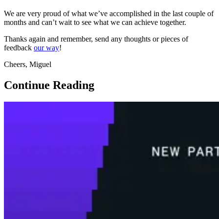
We are very proud of what we’ve accomplished in the last couple of
months and can’t wait to see what we can achieve together.
Thanks again and remember, send any thoughts or pieces of
feedback
our way
!
Cheers, Miguel
Continue Reading