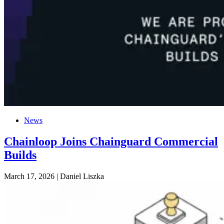
News
Chainloop Joins Chainguard Commercial
Builds
March 17, 2026
|
Daniel Liszka